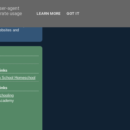
user-agent
erate usage
LEARN MORE
GOT IT
 accommodation,
websites and
inks
h School Homeschool
inks
chooling
 Academy