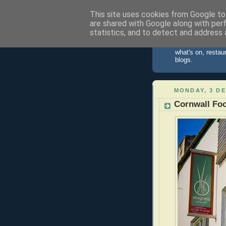
This site uses cookies from Google to 
are shared with Google along with per
St Ives 
statistics, and to detect and address 
Information about
what's on, restau
blogs.
MONDAY, 3 D
Cornwall Foo