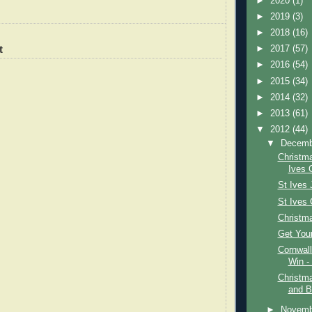
►
2020
(1)
►
2019
(3)
►
2018
(16)
t
►
2017
(57)
►
2016
(54)
►
2015
(34)
►
2014
(32)
►
2013
(61)
▼
2012
(44)
▼
Decem
Christm
Ives G
St Ives 
St Ives 
Christma
Get Your
Cornwal
Win -
Christma
and B
►
Novem