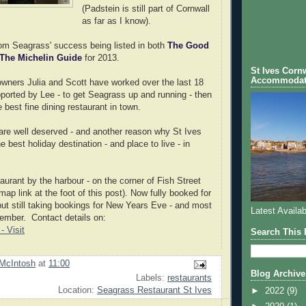
(Padstein is still part of Cornwall
as far as I know).
rom Seagrass' success being listed in both
The Good
The Michelin Guide
for 2013.
St Ives Cornw
Accommodat
wners Julia and Scott have worked over the last 18
ported by Lee - to get Seagrass up and running - then
 best fine dining restaurant in town.
re well deserved - and another reason why St Ives
e best holiday destination - and place to live - in
staurant by the harbour - on the corner of Fish Street
p link at the foot of this post). Now fully booked for
ut still taking bookings for New Years Eve - and most
Latest Availab
ember. Contact details on:
- Visit
Search This 
McIntosh
at
11:00
Blog Archive
Labels:
restaurants
Location:
Seagrass Restaurant St Ives
►
2022
(9)