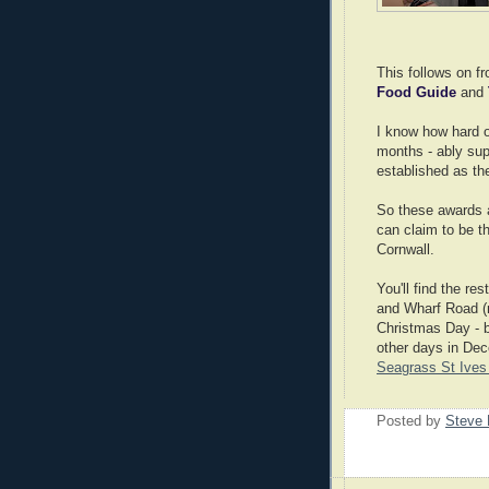
This follows on f
Food Guide
and
I know how hard o
months - ably sup
established as the
So these awards a
can claim to be th
Cornwall.
You'll find the re
and Wharf Road (ma
Christmas Day - b
other days in Dec
Seagrass St Ives 
Posted by
Steve 