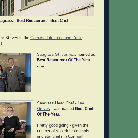
agrass - Best Restaurant - Best Chef
for St Ives in the
Cornwall Life Food and Drink
 !
Seagrass St Ives
was named as
Best Restaurant Of The Year
......
Seagrass Head Chef -
Lee
Groves
- was named
Best Chef
Of The Year
.
Pretty good going - given the
number of superb restaurants
and star chefs in Cornwall