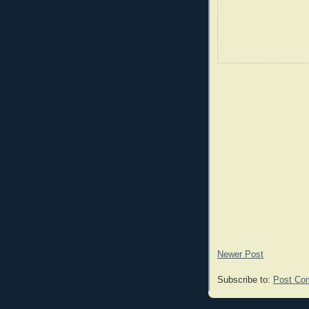
Newer Post
Subscribe to:
Post Co