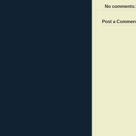
No comments:
Post a Commen