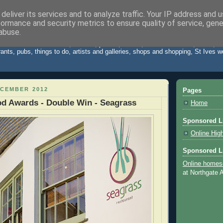
deliver its services and to analyze traffic. Your IP address and 
formance and security metrics to ensure quality of service, gen
Cornwall Blog
abuse.
 St Ives Cornwall. News, reviews, photos, videos, weather forecast, travel,
rants, pubs, things to do, artists and galleries, shops and shopping, St Ives 
ECEMBER 2012
Pages
d Awards - Double Win - Seagrass
Home
Sponsored L
Online Hig
Sponsored L
Online homes
at Northgate