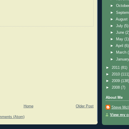
►
Octobe
►
Septem
►
August
►
July
(5)
►
June
(2
►
May
(1)
►
April
(6)
►
March
►
Januar
►
2011
(81)
►
2010
(111
►
2009
(138
►
2008
(7)
About Me
Home
Older Post
Steve McI
View my co
mments (Atom)