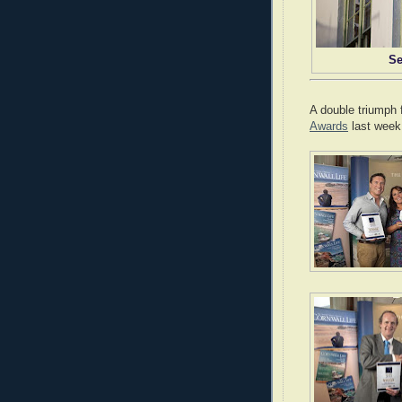
Se
A double triumph 
Awards
last week