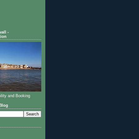
all -
ion
ility and Booking
Blog