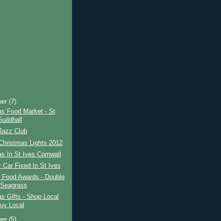
ber
(7)
as Food Market - St
uildhall
Jazz Club
Christmas Lights 2012
s In St Ives Cornwall
 Car Fixed In St Ives
l Food Awards - Double
 Seagrass
s Gifts - Shop Local
uy Local
ber
(5)