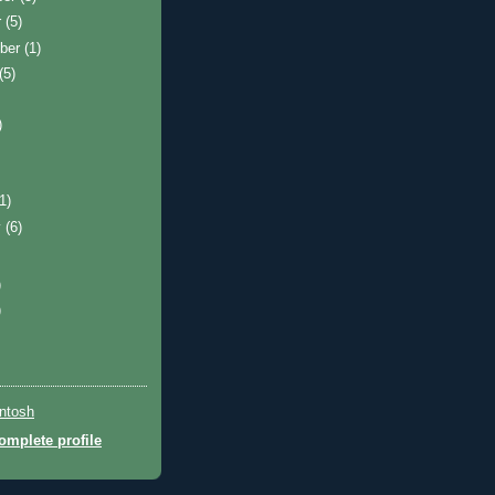
r
(5)
ber
(1)
(5)
)
(1)
y
(6)
)
)
ntosh
mplete profile