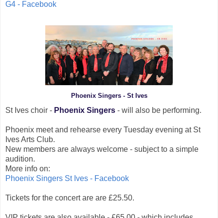
G4 - Facebook
Phoenix Singers - St Ives
St Ives choir -
Phoenix Singers
- will also be performing.
Phoenix meet and rehearse every Tuesday evening at St
Ives Arts Club.
New members are always welcome - subject to a simple
audition.
More info on:
Phoenix Singers St Ives - Facebook
Tickets for the concert are are £25.50.
VIP tickets are also available - £65.00 - which includes