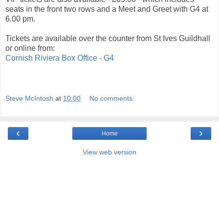
seats in the front two rows and a Meet and Greet with G4 at
6.00 pm.
Tickets are available over the counter from St Ives Guildhall
or online from:
Cornish Riviera Box Office - G4
Steve McIntosh
at
10:00
No comments:
‹
›
Home
View web version