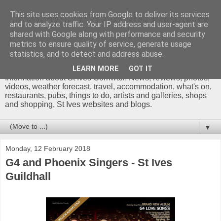
This site uses cookies from Google to deliver its services
and to analyze traffic. Your IP address and user-agent are
shared with Google along with performance and security
metrics to ensure quality of service, generate usage
St Ives Cornwall Blog
statistics, and to detect and address abuse.
LEARN MORE
GOT IT
Information about St Ives Cornwall. News, reviews, photos,
videos, weather forecast, travel, accommodation, what's on,
restaurants, pubs, things to do, artists and galleries, shops
and shopping, St Ives websites and blogs.
▼
Monday, 12 February 2018
G4 and Phoenix Singers - St Ives
Guildhall