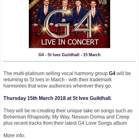
G4 - St Ives Guildhall - 15 March
The multi-platinum selling vocal harmony group
G4
will be
returning to St Ives in March - with their trademark
harmonies that wow audiences wherever they go.
Thursday 15th March 2018 at St Ives Guildhall.
They will be re-creating their unique take on songs such as
Bohemian Rhapsody, My Way, Nessun Dorma and Creep
plus recent tracks from their latest G4 Love Songs album
More info: