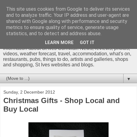
This site uses cookies from Google to deliver its services
and to analyze traffic. Your IP address and user-agent are
shared with Google along with performance and security
metrics to ensure quality of service, generate usage
St Ives Cornwall Blog
statistics, and to detect and address abuse.
LEARN MORE
GOT IT
Information about St Ives Cornwall. News, reviews, photos,
videos, weather forecast, travel, accommodation, what's on,
restaurants, pubs, things to do, artists and galleries, shops
and shopping, St Ives websites and blogs.
▼
Sunday, 2 December 2012
Christmas Gifts - Shop Local and
Buy Local