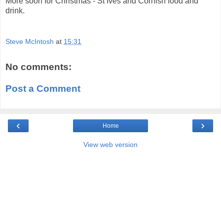
More soon for Christmas - St Ives and Cornish food and
drink.
Steve McIntosh
at
15:31
No comments:
Post a Comment
‹
›
Home
View web version