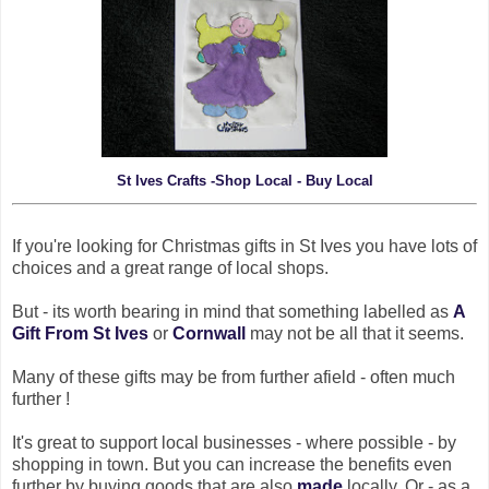
St Ives Crafts -Shop Local - Buy Local
If you're looking for Christmas gifts in St Ives you have lots of
choices and a great range of local shops.
But - its worth bearing in mind that something labelled as
A
Gift From St Ives
or
Cornwall
may not be all that it seems.
Many of these gifts may be from further afield - often much
further !
It's great to support local businesses - where possible - by
shopping in town. But you can increase the benefits even
further by buying goods that are also
made
locally. Or - as a