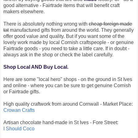
good alternative - Fairtrade items that will benefit craft
makers elsewhere.
There is absolutely nothing wrong with
cheap foreign made
tat
manufactured gifts from around the world. They generally
offer good value and quality. But if you want some of the
lovely work made by local Cornish craftspeople - or genuine
Fairtrade goods - you need to take a little care. If in doubt -
always ask in the shop or check the label carefully.
Shop Local AND Buy Local.
Here are some "local hero" shops - on the ground in St Ives
and online - where you can be sure to get genuine Cornish
or Fairtrade gifts.
High quality craftwork from around Cornwall - Market Place:
Crowan Crafts
Artisan chocolate hand-made in St Ives - Fore Street:
I Should Coco