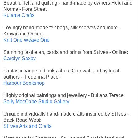
Beautiful felt and quilting - hand-made by owners Heidi and
Norma - Fore Street:
Kuiama Crafts
Lovingly hand-made felt bags, silk scarves and more -
Krowji and Online:
Knit One Weave One
Stunning textile art, cards and prints from St Ives - Online:
Carolyn Saxby
Fantastic range of books about Cornwall and by local
authors - Tregenna Place:
Harbour Bookshop
Highly original paintings and jewellery - Bullans Terace:
Sally MacCabe Studio Gallery
Unique individually hand-made crafts inspired by St Ives -
Back Road West:
St Ives Arts and Crafts