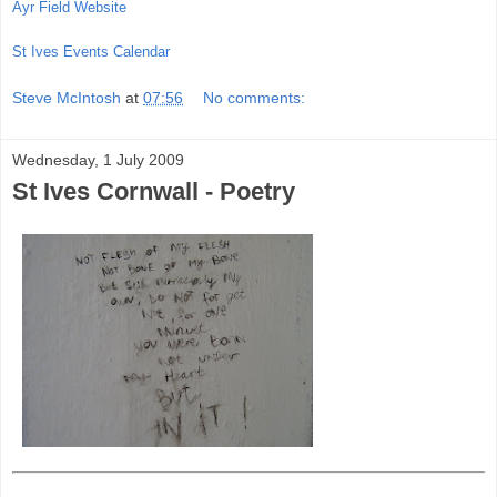
Ayr Field Website
St Ives Events Calendar
Steve McIntosh
at
07:56
No comments:
Wednesday, 1 July 2009
St Ives Cornwall - Poetry