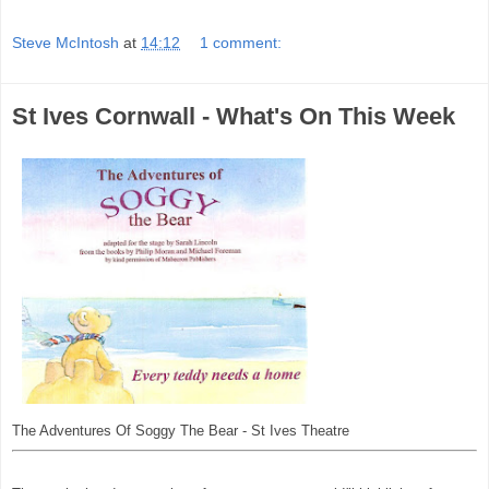
Steve McIntosh
at
14:12
1 comment:
St Ives Cornwall - What's On This Week
The Adventures Of Soggy The Bear - St Ives Theatre