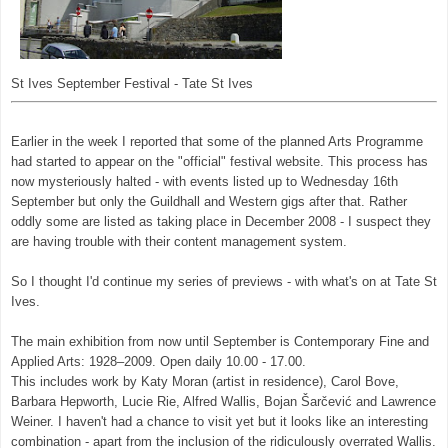
St Ives September Festival - Tate St Ives
Earlier in the week I reported that some of the planned Arts Programme
had started to appear on the "official" festival website. This process has
now mysteriously halted - with events listed up to Wednesday 16th
September but only the Guildhall and Western gigs after that. Rather
oddly some are listed as taking place in December 2008 - I suspect they
are having trouble with their content management system.
So I thought I'd continue my series of previews - with what's on at Tate St
Ives.
The main exhibition from now until September is Contemporary Fine and
Applied Arts: 1928–2009. Open daily 10.00 - 17.00.
This includes work by Katy Moran (artist in residence), Carol Bove,
Barbara Hepworth, Lucie Rie, Alfred Wallis, Bojan Šarčević and Lawrence
Weiner. I haven't had a chance to visit yet but it looks like an interesting
combination - apart from the inclusion of the ridiculously overrated Wallis.