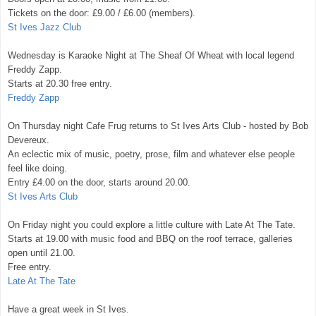
Tickets on the door: £9.00 / £6.00 (members).
St Ives Jazz Club
Wednesday is Karaoke Night at The Sheaf Of Wheat with local legend
Freddy Zapp.
Starts at 20.30 free entry.
Freddy Zapp
On Thursday night Cafe Frug returns to St Ives Arts Club - hosted by Bob
Devereux.
An eclectic mix of music, poetry, prose, film and whatever else people
feel like doing.
Entry £4.00 on the door, starts around 20.00.
St Ives Arts Club
On Friday night you could explore a little culture with Late At The Tate.
Starts at 19.00 with music food and BBQ on the roof terrace, galleries
open until 21.00.
Free entry.
Late At The Tate
Have a great week in St Ives.