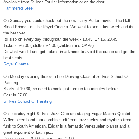
Available from St Ives Tourist Information or on the door.
Hammered Steel
On Sunday you could check out the new Harry Potter movie - The Half
Blood Prince - at The Royal Cinema. We went to see it last week and its
the best yet.
Its also on every day throughout the week - 13.45, 17.15, 20.45.
Tickets: £6.00 (adults), £4.00 (children and OAPs).
Do what we did and get tickets in advance to avoid the queue and get the
best seats.
Royal Cinema
On Monday evening there's a Life Drawing Class at St Ives School Of
Painting.
Starts at 19.30, no need to book just turn up ten minutes before.
Cost is £7.00.
St Ives School Of Painting
On Tuesday night St Ives Jazz Club are staging Edgar Macias Quintet -
'A five-piece band that combines different jazz styles and rhythms from
funk to South American. Edgar is a fantastic Venezuelan pianist and a
great exponent of Latin jazz.'
Doors open at 20.00, music from 21.00.