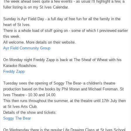
The week ahead sees quite a few events - as usual I'll highlight a few, a
fuller listing is on my St Ives Calendar.
Sunday is Ayr Field Day - a full day of free fun for all the family in the
heart of St Ives.
There is a whole load of stuff going on - some of which I previewed earlier
this week.
All welcome. More details on their website.
Ayr Field Community Group
On Monday night Freddy Zapp is back at The Sheaf of Wheat with his
Karaoke Roadshow.
Freddy Zapp
Tuesday sees the opening of Soggy The Bear- a children's theatre
production based on the books by Phil Moran and Michael Foreman. St
Ives Theatre - 10.30 and 14.00.
This then runs throughout the summer, at the theatre until 17th July then
at St Ives Arts Club.
Details of the show and tickets:
Soggy The Bear
On Wednesday there is the regular Life Drawing Class at St Ives School