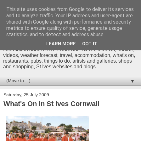
This site uses cookies from Google to deliver its services
and to analyze traffic. Your IP address and user-agent are
shared with Google along with performance and security
metrics to ensure quality of service, generate usage
St Ives Cornwall Blog
statistics, and to detect and address abuse.
LEARN MORE
GOT IT
Information about St Ives Cornwall. News, reviews, photos,
videos, weather forecast, travel, accommodation, what's on,
restaurants, pubs, things to do, artists and galleries, shops
and shopping, St Ives websites and blogs.
▼
Saturday, 25 July 2009
What's On In St Ives Cornwall