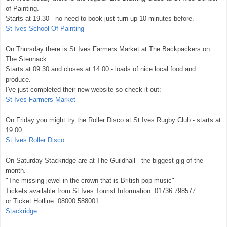
of Painting.
Starts at 19.30 - no need to book just turn up 10 minutes before.
St Ives School Of Painting
On Thursday there is St Ives Farmers Market at The Backpackers on
The Stennack.
Starts at 09.30 and closes at 14.00 - loads of nice local food and
produce.
I've just completed their new website so check it out:
St Ives Farmers Market
On Friday you might try the Roller Disco at St Ives Rugby Club - starts at
19.00
St Ives Roller Disco
On Saturday Stackridge are at The Guildhall - the biggest gig of the
month.
"The missing jewel in the crown that is British pop music"
Tickets available from St Ives Tourist Information: 01736 798577
or Ticket Hotline: 08000 588001.
Stackridge