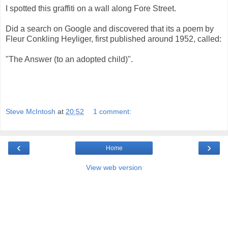
I spotted this graffiti on a wall along Fore Street.
Did a search on Google and discovered that its a poem by
Fleur Conkling Heyliger, first published around 1952, called:
"The Answer (to an adopted child)".
Steve McIntosh
at
20:52
1 comment:
‹
›
Home
View web version