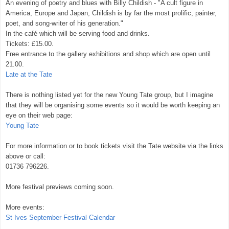
An evening of poetry and blues with Billy Childish - "A cult figure in
America, Europe and Japan, Childish is by far the most prolific, painter,
poet, and song-writer of his generation."
In the café which will be serving food and drinks.
Tickets: £15.00.
Free entrance to the gallery exhibitions and shop which are open until
21.00.
Late at the Tate
There is nothing listed yet for the new Young Tate group, but I imagine
that they will be organising some events so it would be worth keeping an
eye on their web page:
Young Tate
For more information or to book tickets visit the Tate website via the links
above or call:
01736 796226.
More festival previews coming soon.
More events:
St Ives September Festival Calendar