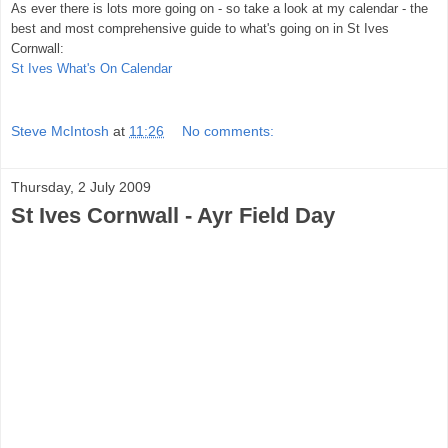
As ever there is lots more going on - so take a look at my calendar - the
best and most comprehensive guide to what's going on in St Ives
Cornwall:
St Ives What's On Calendar
Steve McIntosh
at
11:26
No comments:
Thursday, 2 July 2009
St Ives Cornwall - Ayr Field Day