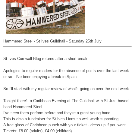
Hammered Steel - St Ives Guildhall - Saturday 25th July
St Ives Cornwall Blog returns after a short break!
Apologies to regular readers for the absence of posts over the last week
or so - I've been enjoying a break in Spain.
So I'll start with my regular review of what's going on over the next week.
Tonight there's a Caribbean Evening at The Guildhall with St Just based
band Hammered Steel.
I've seen them perform before and they're a great young band.
This is also a fundraiser for St Ives Lions so well worth supporting.
A free glass of Caribbean punch with your ticket - dress up if you want.
Tickets: £8.00 (adults), £4.00 (children).