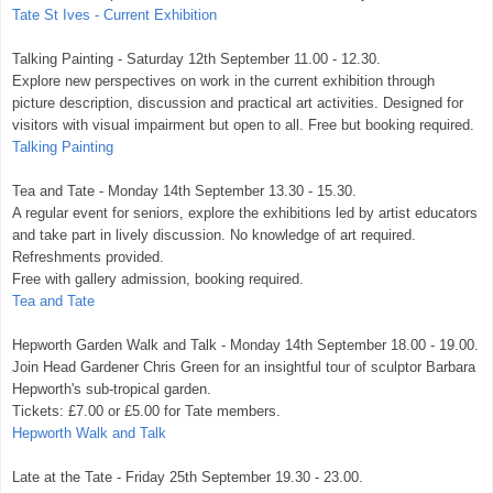
Tate St Ives - Current Exhibition
Talking Painting - Saturday 12th September 11.00 - 12.30.
Explore new perspectives on work in the current exhibition through
picture description, discussion and practical art activities. Designed for
visitors with visual impairment but open to all. Free but booking required.
Talking Painting
Tea and Tate - Monday 14th September 13.30 - 15.30.
A regular event for seniors, explore the exhibitions led by artist educators
and take part in lively discussion. No knowledge of art required.
Refreshments provided.
Free with gallery admission, booking required.
Tea and Tate
Hepworth Garden Walk and Talk - Monday 14th September 18.00 - 19.00.
Join Head Gardener Chris Green for an insightful tour of sculptor Barbara
Hepworth's sub-tropical garden.
Tickets: £7.00 or £5.00 for Tate members.
Hepworth Walk and Talk
Late at the Tate - Friday 25th September 19.30 - 23.00.