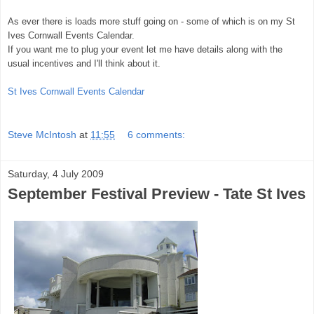
As ever there is loads more stuff going on - some of which is on my St
Ives Cornwall Events Calendar.
If you want me to plug your event let me have details along with the
usual incentives and I'll think about it.
St Ives Cornwall Events Calendar
Steve McIntosh
at
11:55
6 comments:
Saturday, 4 July 2009
September Festival Preview - Tate St Ives