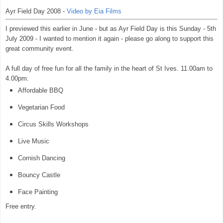
Ayr Field Day 2008 -
Video by Eia Films
I previewed this earlier in June - but as Ayr Field Day is this Sunday - 5th
July 2009 - I wanted to mention it again - please go along to support this
great community event.
A full day of free fun for all the family in the heart of St Ives. 11.00am to
4.00pm.
Affordable BBQ
Vegetarian Food
Circus Skills Workshops
Live Music
Cornish Dancing
Bouncy Castle
Face Painting
Free entry.