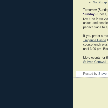
No Strings
Tomorrow (Sunday 
Sunday
- Chess,
join in or bring 
cakes and snacks 
perfect place to 
If you prefer a m
Tregenna Castle
f
course lunch plus
until 3.00 pm. Bo
More events for 
St Ives Cornwall 
Posted by
Steve 