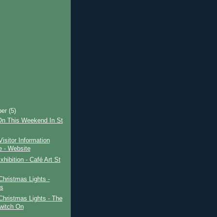
ber
(5)
On This Weekend In St
Visitor Information
e - Website
xhibition - Café Art St
Christmas Lights -
s
Christmas Lights - The
witch On