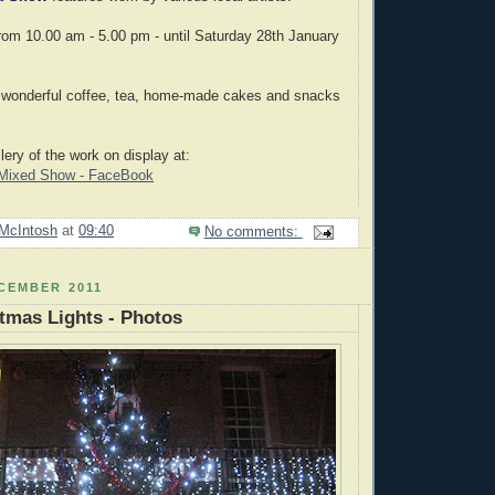
om 10.00 am - 5.00 pm - until Saturday 28th January
- wonderful coffee, tea, home-made cakes and snacks
lery of the work on display at:
r Mixed Show - FaceBook
McIntosh
at
09:40
No comments:
CEMBER 2011
stmas Lights - Photos