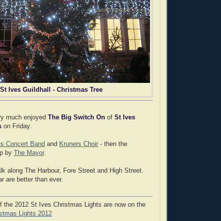
St Ives Guildhall - Christmas Tree
ery much enjoyed
The Big Switch On
of
St Ives
s
on Friday.
es Concert Band
and
Kruners Choir
- then the
up by
The Mayor
.
k along The Harbour, Fore Street and High Street.
ar are better than ever.
 the 2012 St Ives Christmas Lights are now on the
istmas Lights 2012