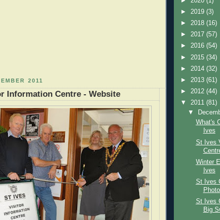
►
2020
(1)
►
2019
(3)
►
2018
(16)
►
2017
(57)
►
2016
(54)
►
2015
(34)
►
2014
(32)
►
2013
(61)
CEMBER 2011
►
2012
(44)
or Information Centre - Website
▼
2011
(81)
▼
Decem
What's 
Ives
St Ives 
Centr
Winter E
Ives
St Ives 
Photo
St Ives 
Big S