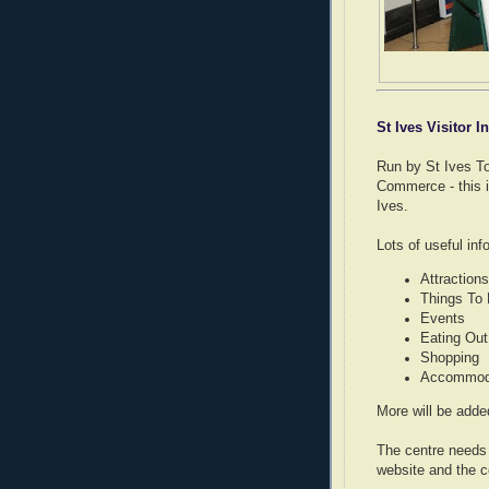
St Ives Visitor 
Run by St Ives To
Commerce - this 
Ives.
Lots of useful inf
Attractions
Things To
Events
Eating Out
Shopping
Accommoda
More will be add
The centre needs 
website and the ce