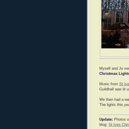
Myself and Jo v
Christmas Light
Music from
St Iv
Guildhall was lit 
We then had a wal
The lights this ye
Update:
Photos of
blog:
St Ives Chr