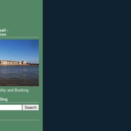
all -
ion
ility and Booking
Blog