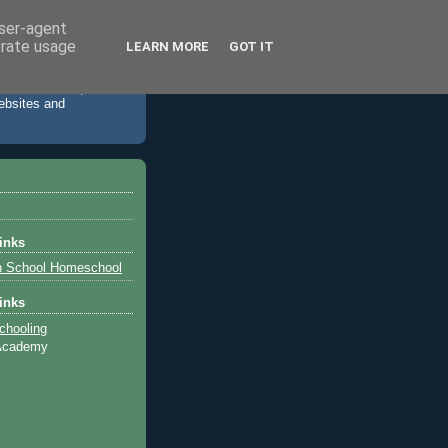
user-agent
erate usage
LEARN MORE
GOT IT
 accommodation,
websites and
inks
h School Homeschool
inks
chooling
 Academy