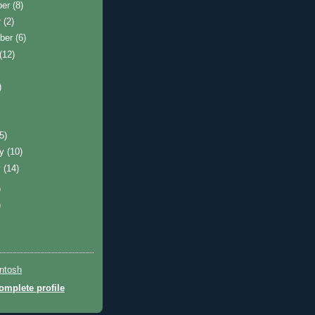
ber
(8)
r
(2)
ber
(6)
(12)
)
(5)
ry
(10)
y
(14)
)
)
ntosh
mplete profile