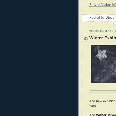
St Ives Visitor In
Posted by
Steve 
WEDNESDAY, 
Winter Exhibi
The new exhibitio
Ives.
The
Winter Mix