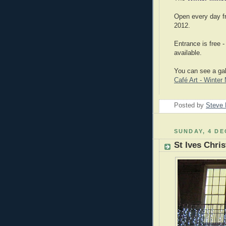
Open every day fr
2012.
Entrance is free 
available.
You can see a gal
Café Art - Winte
Posted by
Steve 
SUNDAY, 4 DE
St Ives Chri