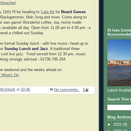
 Attached
11th) I'll be heading to
Cafe Art
for
Board Games
 Backgammon, Mah Jong and more. Come along to
your own game! Wonderful coffee, tea, home made
available all day. Open from 11.00 am to 4.00 pm - a
St Ives Cornw
spend a chilled out Sunday.
Accommodat
ore formal Sunday lunch - with live music- head up to
or
Sunday Lunch and Jazz
. A traditional three
 cool live jazz. Food served from 12.30 pm, music
oking strongly advised - 01736 795 254.
the weekend and the weeks ahead on:
- What's On
McIntosh
at
10:46
No comments:
Latest Availab
Search This 
Blog Archive
►
2022
(9)