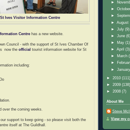
►
Novem
►
Octobe
►
Septem
St Ives Visitor Information Centre
►
August
►
July
(9)
Information Centre
has a new website.
►
June
(6
►
May
(1)
wn Council - with the support of St Ives Chamber Of
►
April
(3)
is now the
official
tourist information website for St
►
March
►
Februa
ormation including:
►
Januar
►
2010
(111
 Do
►
2009
(138
►
2008
(7)
tion.
About Me
ed over the coming weeks.
Steve McI
View my co
our support to keep going - so please visit both the
ntre itself at The Guildhall.