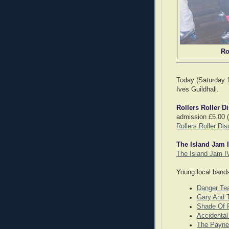
Ro
Today (Saturday 1
Ives Guildhall.
Rollers Roller D
admission £5.00 (i
Rollers Roller Dis
The Island Jam 
The Island Jam I
Young local bands
Danger Te
Gary And T
Shade Of 
Accidenta
The Payne 