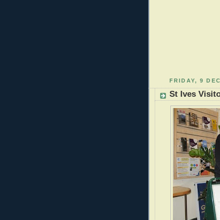
FRIDAY, 9 DE
St Ives Visit