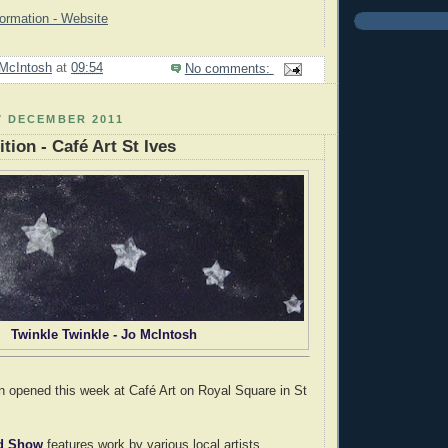
formation - Website
McIntosh
at
09:54
No comments:
7 DECEMBER 2011
tion - Café Art St Ives
Twinkle Twinkle - Jo McIntosh
n opened this week at Café Art on Royal Square in St
ed Show
features work by various local artists.