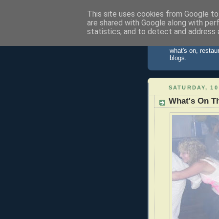
This site uses cookies from Google to 
are shared with Google along with per
St Ives 
statistics, and to detect and address 
Information about
what's on, restau
blogs.
SATURDAY, 10
What's On Th