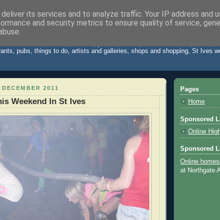
deliver its services and to analyze traffic. Your IP address and 
formance and security metrics to ensure quality of service, gen
Cornwall Blog
abuse.
 St Ives Cornwall. News, reviews, photos, videos, weather forecast, travel,
rants, pubs, things to do, artists and galleries, shops and shopping, St Ives 
 DECEMBER 2011
Pages
is Weekend In St Ives
Home
Sponsored L
Online Hig
Sponsored L
Online homes
at Northgate