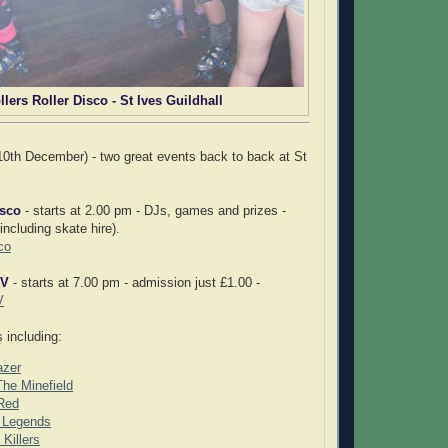
llers Roller Disco - St Ives Guildhall
0th December) - two great events back to back at St
isco
- starts at 2.00 pm - DJs, games and prizes -
ncluding skate hire).
co
IV
- starts at 7.00 pm - admission just £1.00 -
V
 including:
azer
he Minefield
Red
l Legends
Killers