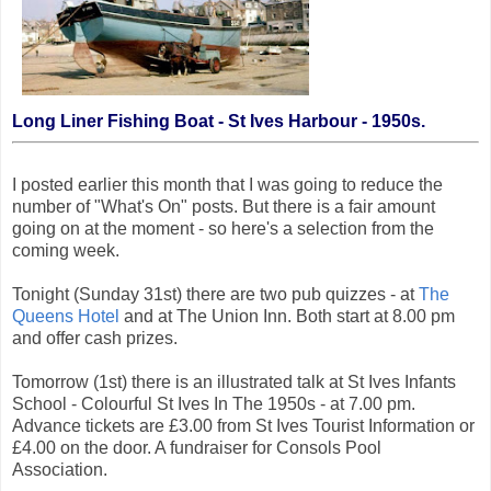
Long Liner Fishing Boat - St Ives Harbour - 1950s.
I posted earlier this month that I was going to reduce the
number of "What's On" posts. But there is a fair amount
going on at the moment - so here's a selection from the
coming week.
Tonight (Sunday 31st) there are two pub quizzes - at
The
Queens Hotel
and at The Union Inn. Both start at 8.00 pm
and offer cash prizes.
Tomorrow (1st) there is an illustrated talk at St Ives Infants
School - Colourful St Ives In The 1950s - at 7.00 pm.
Advance tickets are £3.00 from St Ives Tourist Information or
£4.00 on the door. A fundraiser for Consols Pool
Association.