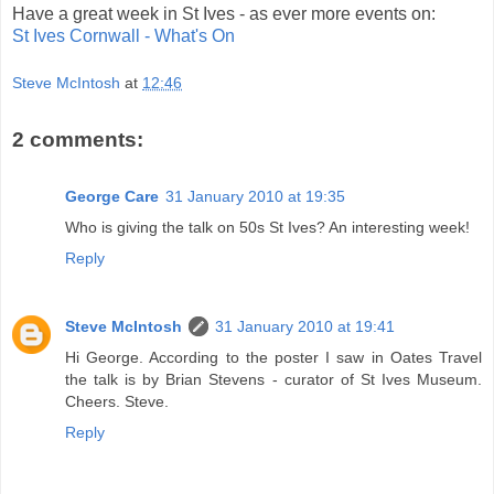
Have a great week in St Ives - as ever more events on:
St Ives Cornwall - What's On
Steve McIntosh
at
12:46
2 comments:
George Care
31 January 2010 at 19:35
Who is giving the talk on 50s St Ives? An interesting week!
Reply
Steve McIntosh
31 January 2010 at 19:41
Hi George. According to the poster I saw in Oates Travel
the talk is by Brian Stevens - curator of St Ives Museum.
Cheers. Steve.
Reply