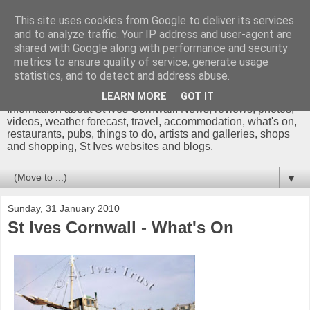
This site uses cookies from Google to deliver its services
and to analyze traffic. Your IP address and user-agent are
shared with Google along with performance and security
metrics to ensure quality of service, generate usage
St Ives Cornwall Blog
statistics, and to detect and address abuse.
LEARN MORE
GOT IT
Information about St Ives Cornwall. News, reviews, photos,
videos, weather forecast, travel, accommodation, what's on,
restaurants, pubs, things to do, artists and galleries, shops
and shopping, St Ives websites and blogs.
▼
Sunday, 31 January 2010
St Ives Cornwall - What's On