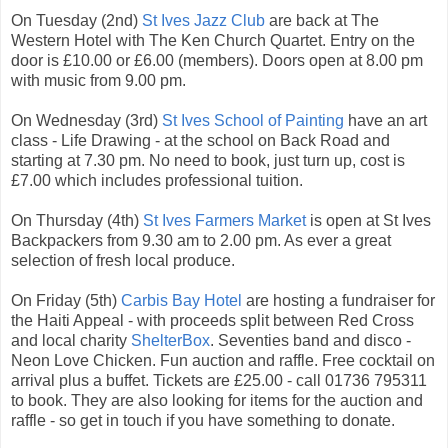
On Tuesday (2nd)
St Ives Jazz Club
are back at The
Western Hotel with The Ken Church Quartet. Entry on the
door is £10.00 or £6.00 (members). Doors open at 8.00 pm
with music from 9.00 pm.
On Wednesday (3rd)
St Ives School of Painting
have an art
class - Life Drawing - at the school on Back Road and
starting at 7.30 pm. No need to book, just turn up, cost is
£7.00 which includes professional tuition.
On Thursday (4th)
St Ives Farmers Market
is open at St Ives
Backpackers from 9.30 am to 2.00 pm. As ever a great
selection of fresh local produce.
On Friday (5th)
Carbis Bay Hotel
are hosting a fundraiser for
the Haiti Appeal - with proceeds split between Red Cross
and local charity
ShelterBox
. Seventies band and disco -
Neon Love Chicken. Fun auction and raffle. Free cocktail on
arrival plus a buffet. Tickets are £25.00 - call 01736 795311
to book. They are also looking for items for the auction and
raffle - so get in touch if you have something to donate.