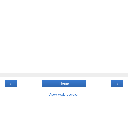
‹
›
Home
View web version