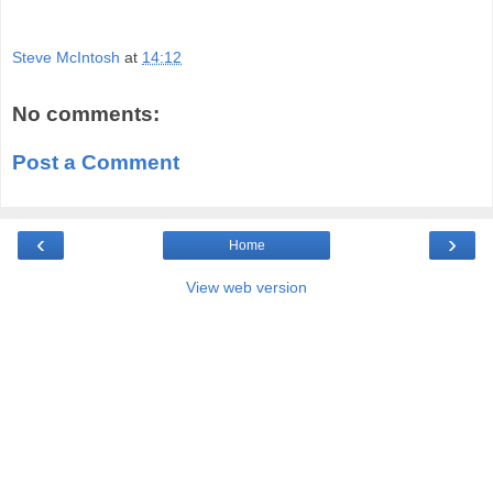
Steve McIntosh
at
14:12
No comments:
Post a Comment
‹
›
Home
View web version