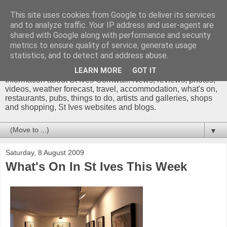
This site uses cookies from Google to deliver its services
and to analyze traffic. Your IP address and user-agent are
shared with Google along with performance and security
metrics to ensure quality of service, generate usage
St Ives Cornwall Blog
statistics, and to detect and address abuse.
LEARN MORE
GOT IT
Information about St Ives Cornwall. News, reviews, photos,
videos, weather forecast, travel, accommodation, what's on,
restaurants, pubs, things to do, artists and galleries, shops
and shopping, St Ives websites and blogs.
▼
Saturday, 8 August 2009
What's On In St Ives This Week