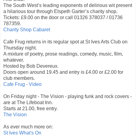
The South West’s leading exponents of delirious wit present
a hilarious tour through Elspeth Garter’s charity shop.
Tickets: £9.00 on the door or call 01326 378037 / 01736
787359.
Charity Shop Cabaret
Cafe Frug returns in its regular spot at St Ives Arts Club on
Thursday night.
A mixture of poetry, prose readings, comedy, music, film,
whatever.
Hosted by Bob Devereux.
Doors open around 19.45 and entry is £4.00 or £2.00 for
club members.
Cafe Frug - Video
On Friday night - The Vision - playing funk and rock covers -
are at The Lifeboat Inn.
Starts at 21.00, free entry.
The Vision
As ever much more on:
St Ives What's On