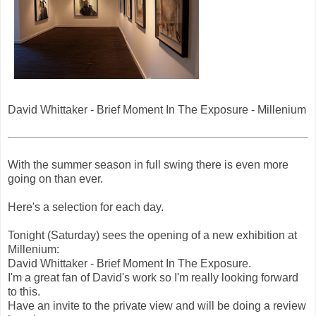
David Whittaker - Brief Moment In The Exposure - Millenium
With the summer season in full swing there is even more
going on than ever.
Here's a selection for each day.
Tonight (Saturday) sees the opening of a new exhibition at
Millenium:
David Whittaker - Brief Moment In The Exposure.
I'm a great fan of David's work so I'm really looking forward
to this.
Have an invite to the private view and will be doing a review