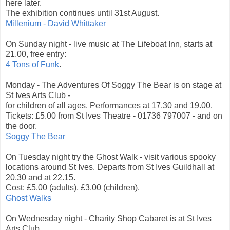
here later.
The exhibition continues until 31st August.
Millenium - David Whittaker
On Sunday night - live music at The Lifeboat Inn, starts at
21.00, free entry:
4 Tons of Funk
.
Monday - The Adventures Of Soggy The Bear is on stage at
St Ives Arts Club -
for children of all ages. Performances at 17.30 and 19.00.
Tickets: £5.00 from St Ives Theatre - 01736 797007 - and on
the door.
Soggy The Bear
On Tuesday night try the Ghost Walk - visit various spooky
locations around St Ives. Departs from St Ives Guildhall at
20.30 and at 22.15.
Cost: £5.00 (adults), £3.00 (children).
Ghost Walks
On Wednesday night - Charity Shop Cabaret is at St Ives
Arts Club.