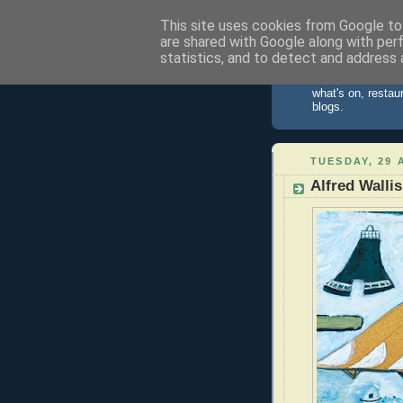
This site uses cookies from Google to 
are shared with Google along with per
St Ives 
statistics, and to detect and address 
Information about
what's on, restau
blogs.
TUESDAY, 29 
Alfred Wallis