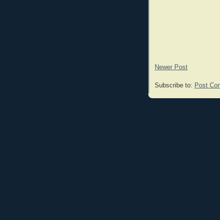
Newer Post
Subscribe to:
Post Co