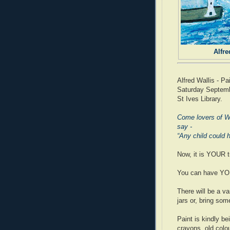
Alfre
Alfred Wallis - Pa
Saturday Septemb
St Ives Library.
Come lovers of Wa
say -
“Any child could 
Now, it is YOUR t
You can have YOUR
There will be a var
jars or, bring som
Paint is kindly b
crayons, old colo