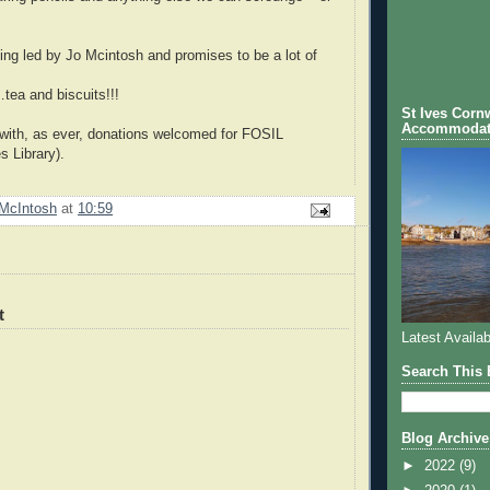
ing led by Jo Mcintosh and promises to be a lot of
ea and biscuits!!!
St Ives Cornw
Accommodat
 with, as ever, donations welcomed for FOSIL
s Library).
McIntosh
at
10:59
t
Latest Availab
Search This 
Blog Archive
►
2022
(9)