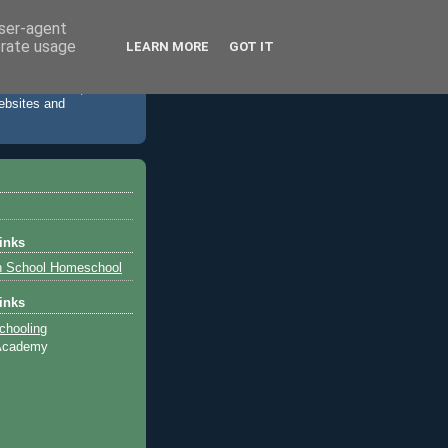
user-agent
erate usage
LEARN MORE
GOT IT
 accommodation,
websites and
inks
h School Homeschool
inks
chooling
 Academy