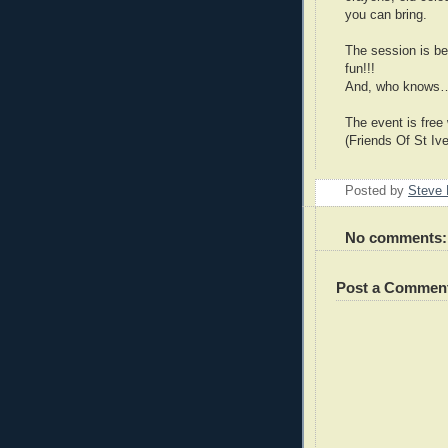
you can bring.
The session is be
fun!!!
And, who knows…t
The event is free
(Friends Of St Ive
Posted by
Steve 
No comments:
Post a Commen