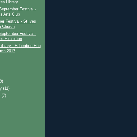
ves Library
September Festival -
es Arts Club
r Festival - St Ives
h Church
September Festival -
es Exhibition
Library - Education Hub
umn 2017
(8)
ry
(11)
y
(7)