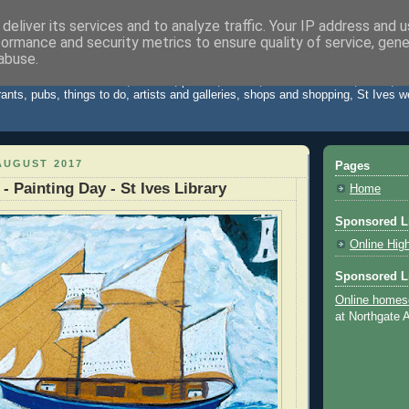
deliver its services and to analyze traffic. Your IP address and 
formance and security metrics to ensure quality of service, gen
Cornwall Blog
abuse.
 St Ives Cornwall. News, reviews, photos, videos, weather forecast, travel,
rants, pubs, things to do, artists and galleries, shops and shopping, St Ives 
AUGUST 2017
Pages
 - Painting Day - St Ives Library
Home
Sponsored L
Online Hig
Sponsored L
Online homes
at Northgate