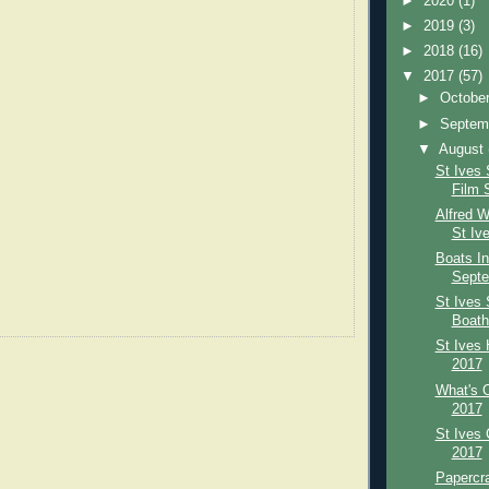
►
2020
(1)
►
2019
(3)
►
2018
(16)
▼
2017
(57)
►
Octobe
►
Septem
▼
August
St Ives 
Film 
Alfred W
St Ive
Boats In
Septe
St Ives 
Boath
St Ives 
2017
What's O
2017
St Ives 
2017
Papercra