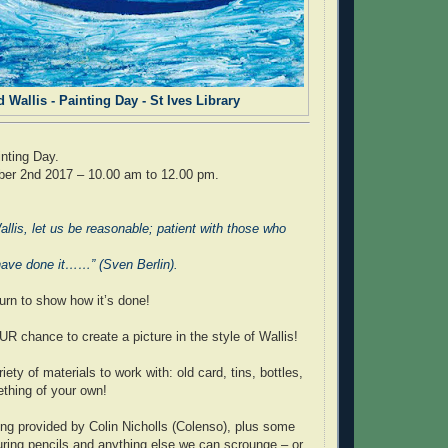
d Wallis - Painting Day - St Ives Library
inting Day.
er 2nd 2017 – 10.00 am to 12.00 pm.
llis, let us be reasonable; patient with those who
have done it……” (Sven Berlin).
urn to show how it’s done!
 chance to create a picture in the style of Wallis!
iety of materials to work with: old card, tins, bottles,
ething of your own!
eing provided by Colin Nicholls (Colenso), plus some
uring pencils and anything else we can scrounge – or