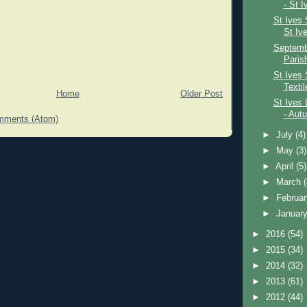
- St I
St Ives 
St Iv
Septembe
Paris
St Ives 
Textil
Home
Older Post
St Ives 
- Aut
mments (Atom)
►
July
(4)
►
May
(3)
►
April
(5)
►
March
►
Februa
►
Januar
►
2016
(54)
►
2015
(34)
►
2014
(32)
►
2013
(61)
►
2012
(44)