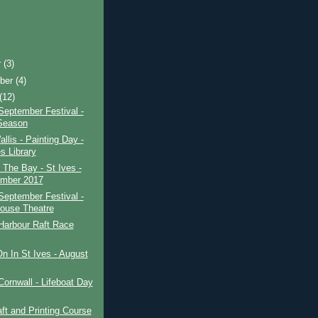
r
(3)
ber
(4)
(12)
September Festival -
Season
allis - Painting Day -
s Library
 The Bay - St Ives -
mber 2017
September Festival -
ouse Theatre
Harbour Raft Race
n In St Ives - August
Cornwall - Lifeboat Day
ft and Printing Course