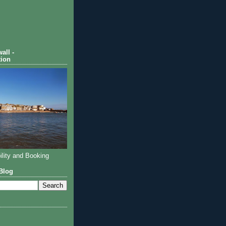
all -
ion
ility and Booking
Blog