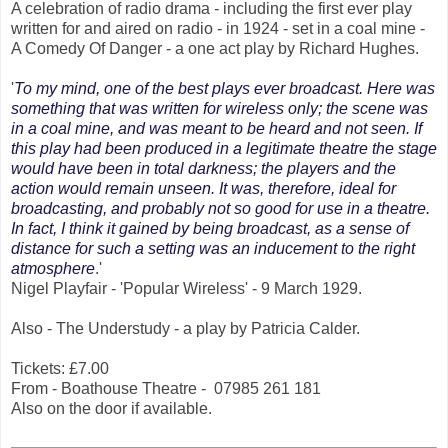
A celebration of radio drama - including the first ever play
written for and aired on radio - in 1924 - set in a coal mine -
A Comedy Of Danger - a one act play by Richard Hughes.
'
To my mind, one of the best plays ever broadcast. Here was
something that was written for wireless only; the scene was
in a coal mine, and was meant to be heard and not seen. If
this play had been produced in a legitimate theatre the stage
would have been in total darkness; the players and the
action would remain unseen. It was, therefore, ideal for
broadcasting, and probably not so good for use in a theatre.
In fact, I think it gained by being broadcast, as a sense of
distance for such a setting was an inducement to the right
atmosphere
.'
Nigel Playfair - 'Popular Wireless' - 9 March 1929.
Also - The Understudy - a play by Patricia Calder.
Tickets: £7.00
From - Boathouse Theatre - 07985 261 181
Also on the door if available.