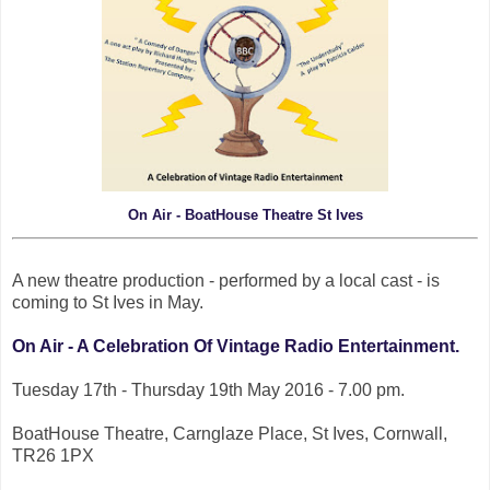
On Air - BoatHouse Theatre St Ives
A new theatre production - performed by a local cast - is
coming to St Ives in May.
On Air - A Celebration Of Vintage Radio Entertainment.
Tuesday 17th - Thursday 19th May 2016 - 7.00 pm.
BoatHouse Theatre, Carnglaze Place, St Ives, Cornwall,
TR26 1PX