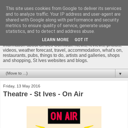
This site uses cookies from Google to deliver its services
and to analyze traffic. Your IP address and user-agent are
shared with Google along with performance and security
metrics to ensure quality of service, generate usage
St Ives Cornwall Blog
statistics, and to detect and address abuse.
LEARN MORE
GOT IT
Information about St Ives Cornwall. News, reviews, photos,
videos, weather forecast, travel, accommodation, what's on,
restaurants, pubs, things to do, artists and galleries, shops
and shopping, St Ives websites and blogs.
▼
Friday, 13 May 2016
Theatre - St Ives - On Air