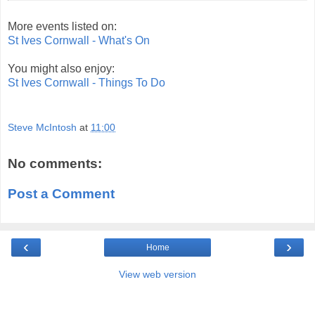
More events listed on:
St Ives Cornwall - What's On
You might also enjoy:
St Ives Cornwall - Things To Do
Steve McIntosh
at
11:00
No comments:
Post a Comment
‹
›
Home
View web version