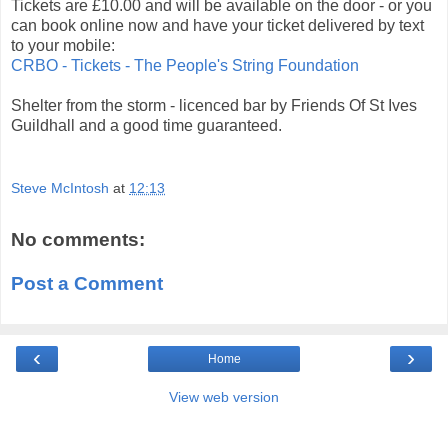
Tickets are £10.00 and will be available on the door - or you
can book online now and have your ticket delivered by text
to your mobile:
CRBO - Tickets - The People's String Foundation
Shelter from the storm - licenced bar by Friends Of St Ives
Guildhall and a good time guaranteed.
Steve McIntosh
at
12:13
No comments:
Post a Comment
‹
›
Home
View web version