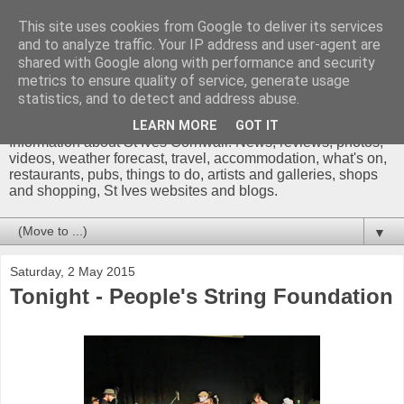
This site uses cookies from Google to deliver its services
and to analyze traffic. Your IP address and user-agent are
shared with Google along with performance and security
metrics to ensure quality of service, generate usage
St Ives Cornwall Blog
statistics, and to detect and address abuse.
LEARN MORE
GOT IT
Information about St Ives Cornwall. News, reviews, photos,
videos, weather forecast, travel, accommodation, what's on,
restaurants, pubs, things to do, artists and galleries, shops
and shopping, St Ives websites and blogs.
▼
Saturday, 2 May 2015
Tonight - People's String Foundation