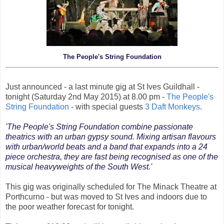
The People's String Foundation
Just announced - a last minute gig at St Ives Guildhall -
tonight (Saturday 2nd May 2015) at 8.00 pm -
The People's
String Foundation
- with special guests
3 Daft Monkeys
.
'The People's String Foundation combine passionate
theatrics with an urban gypsy sound. Mixing artisan flavours
with urban/world beats and a band that expands into a 24
piece orchestra, they are fast being recognised as one of the
musical heavyweights of the South West.'
This gig was originally scheduled for The Minack Theatre at
Porthcurno - but was moved to St Ives and indoors due to
the poor weather forecast for tonight.