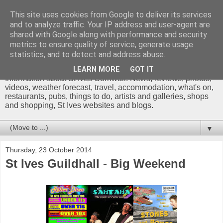
This site uses cookies from Google to deliver its services
and to analyze traffic. Your IP address and user-agent are
shared with Google along with performance and security
metrics to ensure quality of service, generate usage
St Ives Cornwall Blog
statistics, and to detect and address abuse.
LEARN MORE
GOT IT
Information about St Ives Cornwall. News, reviews, photos,
videos, weather forecast, travel, accommodation, what's on,
restaurants, pubs, things to do, artists and galleries, shops
and shopping, St Ives websites and blogs.
▼
Thursday, 23 October 2014
St Ives Guildhall - Big Weekend