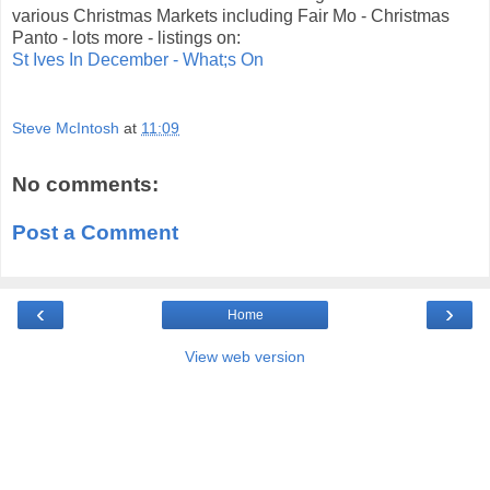
various Christmas Markets including Fair Mo - Christmas
Panto - lots more - listings on:
St Ives In December - What;s On
Steve McIntosh
at
11:09
No comments:
Post a Comment
‹
›
Home
View web version