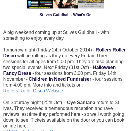
St Ives Guildhall - What's On
A big weekend coming up at St Ives Guildhall - with
something to enjoy every day.
Tomorrow night (Friday 24th October 2014) -
Rollers Roller
Disco
will be rolling as they do every Friday. Three
sessions for all ages from 5.00 pm. They are also planning
two special events. Next Friday (31st Oct) -
Halloween
Fancy Dress
- four sessions from 3.00 pm. Friday 14th
November -
Children In Need Fundraiser
- four sessions
from 4.00 pm. More info and tickets on:
Rollers Roller Disco Website
On Saturday night (25th Oct) -
Oye Santana
return to St
Ives. They received a tremendous reception and rave
reviews last time they performed here - so well worth going
down to see. Tickets available on the door or you can book
online here: