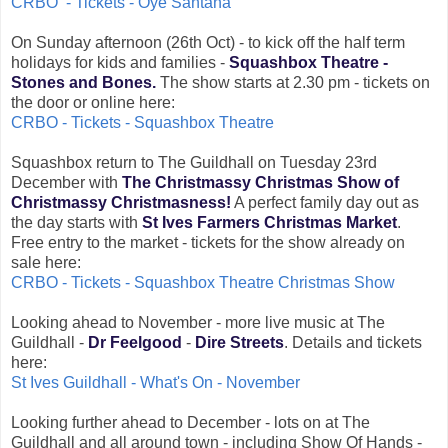
CRBO - Tickets - Oye Santana
On Sunday afternoon (26th Oct) - to kick off the half term
holidays for kids and families -
Squashbox Theatre -
Stones and Bones.
The show starts at 2.30 pm - tickets on
the door or online here:
CRBO - Tickets - Squashbox Theatre
Squashbox return to The Guildhall on Tuesday 23rd
December with
The Christmassy Christmas Show of
Christmassy Christmasness!
A perfect family day out as
the day starts with
St Ives Farmers Christmas Market
.
Free entry to the market - tickets for the show already on
sale here:
CRBO - Tickets - Squashbox Theatre Christmas Show
Looking ahead to November - more live music at The
Guildhall -
Dr Feelgood
-
Dire Streets
. Details and tickets
here:
St Ives Guildhall - What's On - November
Looking further ahead to December - lots on at The
Guildhall and all around town - including Show Of Hands -