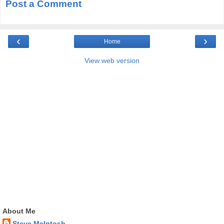
Post a Comment
‹
›
Home
View web version
About Me
Steve McIntosh