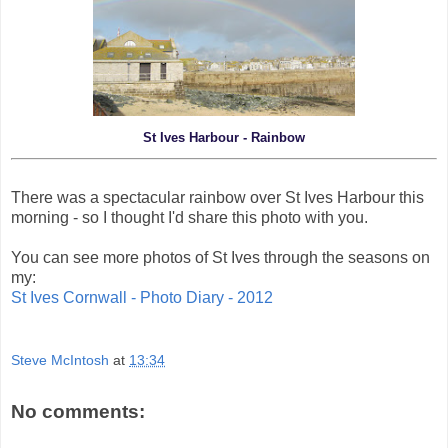
St Ives Harbour - Rainbow
There was a spectacular rainbow over St Ives Harbour this
morning - so I thought I'd share this photo with you.
You can see more photos of St Ives through the seasons on
my:
St Ives Cornwall - Photo Diary - 2012
Steve McIntosh
at
13:34
No comments: