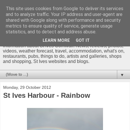
This site uses cookies from Google to deliver its services
and to analyze traffic. Your IP address and user-agent are
shared with Google along with performance and security
metrics to ensure quality of service, generate usage
St Ives Cornwall Blog
statistics, and to detect and address abuse.
LEARN MORE
GOT IT
Information about St Ives Cornwall. News, reviews, photos,
videos, weather forecast, travel, accommodation, what's on,
restaurants, pubs, things to do, artists and galleries, shops
and shopping, St Ives websites and blogs.
▼
Monday, 29 October 2012
St Ives Harbour - Rainbow