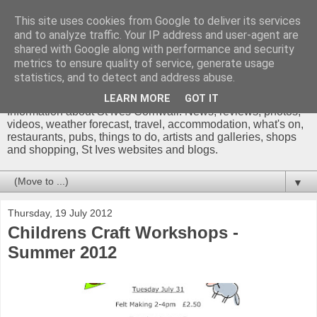
This site uses cookies from Google to deliver its services
and to analyze traffic. Your IP address and user-agent are
shared with Google along with performance and security
metrics to ensure quality of service, generate usage
St Ives Cornwall Blog
statistics, and to detect and address abuse.
LEARN MORE
GOT IT
Information about St Ives Cornwall. News, reviews, photos,
videos, weather forecast, travel, accommodation, what's on,
restaurants, pubs, things to do, artists and galleries, shops
and shopping, St Ives websites and blogs.
▼
Thursday, 19 July 2012
Childrens Craft Workshops -
Summer 2012