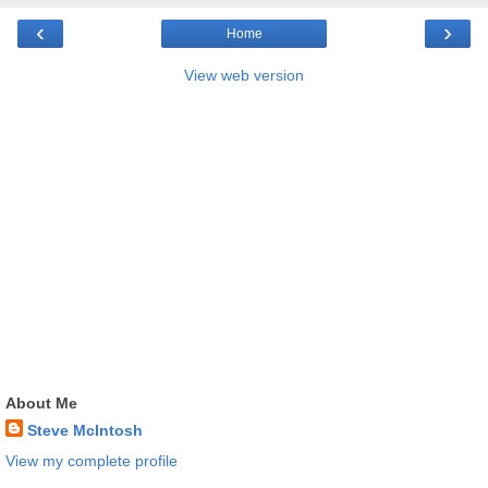
‹
›
Home
View web version
About Me
Steve McIntosh
View my complete profile