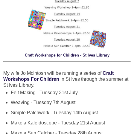
Craft Workshops for Children - St Ives Library
My wife Jo McIntosh will be running a series of
Craft
Workshops For Children
in St Ives through the summer at
St Ives Library.
Felt Making - Tuesday 31st July.
Weaving - Tuesday 7th August
Simple Patchwork - Tuesday 14th August
Make a Kaleidoscope - Tuesday 21st August
Make a Sun Catcher - Tuesday 28th August.