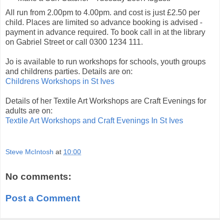
All run from 2.00pm to 4.00pm. and cost is just £2.50 per
child. Places are limited so advance booking is advised -
payment in advance required. To book call in at the library
on Gabriel Street or call 0300 1234 111.
Jo is available to run workshops for schools, youth groups
and childrens parties. Details are on:
Childrens Workshops in St Ives
Details of her Textile Art Workshops are Craft Evenings for
adults are on:
Textile Art Workshops and Craft Evenings In St Ives
Steve McIntosh
at
10:00
No comments:
Post a Comment