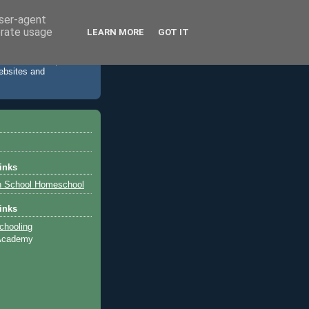
user-agent
erate usage
LEARN MORE
GOT IT
 accommodation,
websites and
inks
h School Homeschool
inks
chooling
 Academy