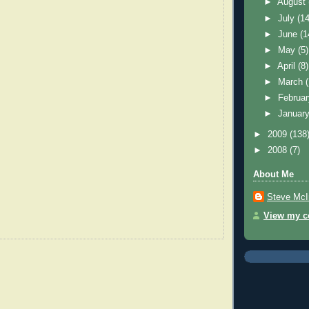
►
August
►
July
(14
►
June
(1
►
May
(5)
►
April
(8)
►
March
►
Februa
►
Januar
►
2009
(138
►
2008
(7)
About Me
Steve McI
View my co