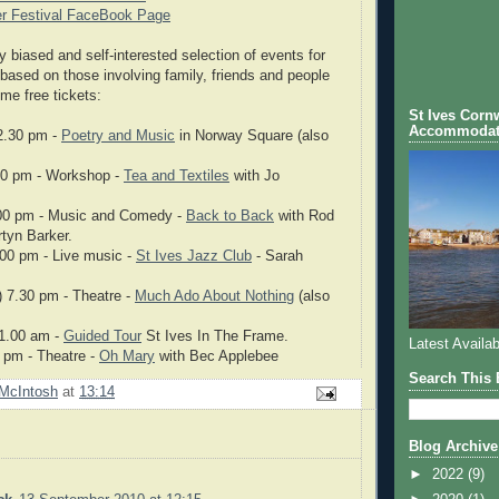
r Festival FaceBook Page
y biased and self-interested selection of events for
based on those involving family, friends and people
me free tickets:
St Ives Cornw
Accommodat
12.30 pm -
Poetry and Music
in Norway Square (also
00 pm - Workshop -
Tea and Textiles
with Jo
00 pm - Music and Comedy -
Back to Back
with Rod
tyn Barker.
.00 pm - Live music -
St Ives Jazz Club
- Sarah
 7.30 pm - Theatre -
Much Ado About Nothing
(also
11.00 am -
Guided Tour
St Ives In The Frame.
Latest Availab
0 pm - Theatre -
Oh Mary
with Bec Applebee
Search This 
McIntosh
at
13:14
Blog Archive
►
2022
(9)