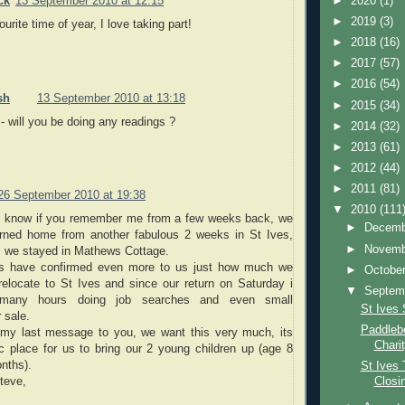
►
2020
(1)
ck
13 September 2010 at 12:15
►
2019
(3)
urite time of year, I love taking part!
►
2018
(16)
►
2017
(57)
►
2016
(54)
sh
13 September 2010 at 13:18
►
2015
(34)
 will you be doing any readings ?
►
2014
(32)
►
2013
(61)
►
2012
(44)
►
2011
(81)
26 September 2010 at 19:38
▼
2010
(111
t know if you remember me from a few weeks back, we
►
Decem
urned home from another fabulous 2 weeks in St Ives,
►
Novem
e, we stayed in Mathews Cottage.
 have confirmed even more to us just how much we
►
Octobe
relocate to St Ives and since our return on Saturday i
▼
Septem
many hours doing job searches and even small
St Ives 
 sale.
Paddleb
n my last message to you, we want this very much, its
Chari
ic place for us to bring our 2 young children up (age 8
nths).
St Ives 
teve,
Closi