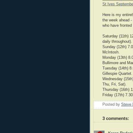
St Ives Septembe
Here is my entirel
the week ahead - 
who have fronted 
Saturday (11th) 
daily throughout).
Sunday (12th) 7.
McIntosh.
Monday (13th) 8.
Bullimore and Mar
Tuesday (14th) 8
Gillespie Quartet.
Wednesday (15th)
Thu, Fri, Sat).
Thursday (16th) 
Friday (17th) 7.3
Posted by
Steve 
3 comments: