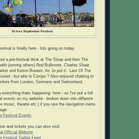
St Ives September Festival
ival is finally here - lots going on today.
ed a pre-festival drink at The Sloop and then The
, with (among others) Rod Bullimore, Charles Shaar
rker and Kelvin Bowers. As Jo put it - Last Of The
ited - but who is Compo ? Also enjoyed chatting to
visitors from London, Germany and Switzerland.
 everything thats happening here - as I've put a full
val events on my website - broken down into different
ve music, theatre etc.) if you use the navigation menu
page:
r Festival Events
ion and tickets you can also visit:
l Official Website
 Festival Twitter Feed