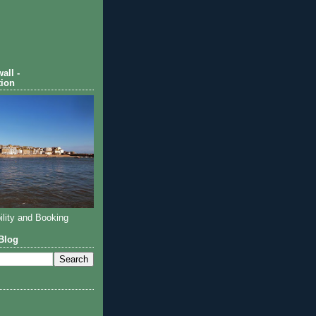
all -
ion
ility and Booking
Blog