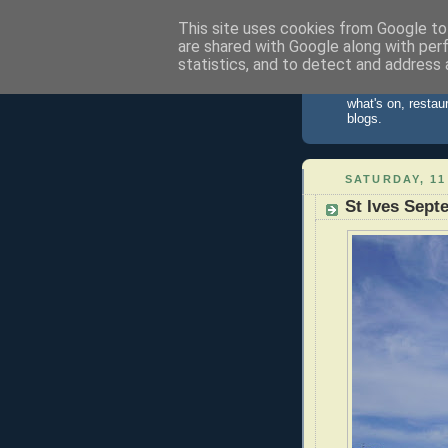
This site uses cookies from Google to 
are shared with Google along with per
St Ives 
statistics, and to detect and address 
Information about
what's on, restau
blogs.
SATURDAY, 11
St Ives Sept