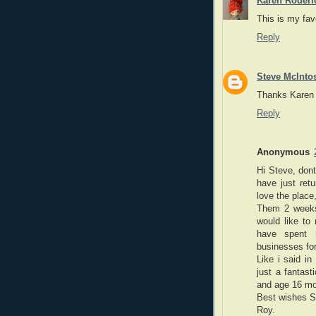
Karen Roderi
This is my favo
Reply
Steve McInto
Thanks Karen -
Reply
Anonymous
Hi Steve, don
have just ret
love the plac
Them 2 weeks
would like to 
have spent 
businesses for
Like i said i
just a fantast
and age 16 mo
Best wishes S
Roy.