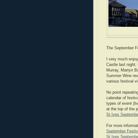
The September Fest
I very much enjoy
Castle last night
Murray, Martyn Ba
Summer Wine revis
various festival 
No point repeating
calendar of festi
types of event (li
at the top of the 
St Ives Septembe
For more informat
September Festiva
St Ives September