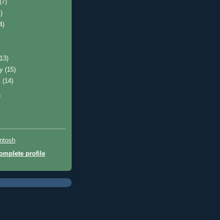
(7)
)
4)
(13)
ry
(15)
y
(14)
)
ntosh
mplete profile