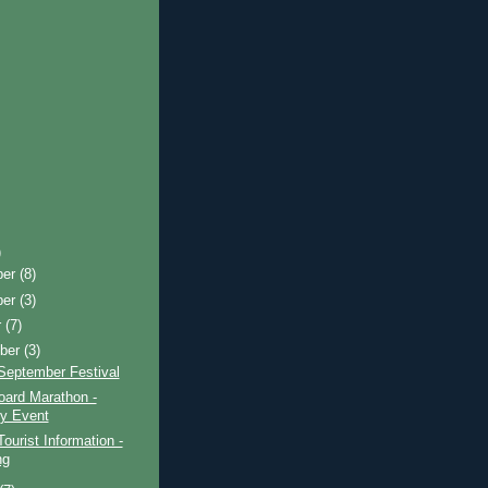
)
ber
(8)
ber
(3)
r
(7)
ber
(3)
September Festival
oard Marathon -
ty Event
Tourist Information -
ng