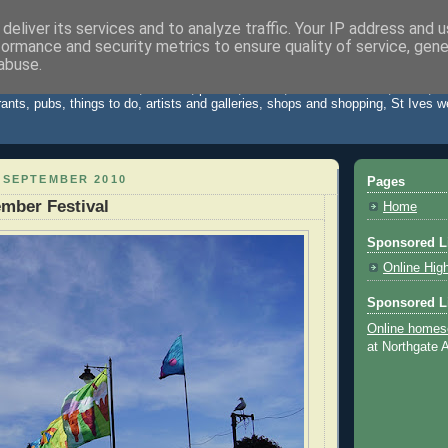
deliver its services and to analyze traffic. Your IP address and 
formance and security metrics to ensure quality of service, gen
Cornwall Blog
abuse.
 St Ives Cornwall. News, reviews, photos, videos, weather forecast, travel,
rants, pubs, things to do, artists and galleries, shops and shopping, St Ives 
 SEPTEMBER 2010
Pages
ember Festival
Home
Sponsored L
Online Hig
Sponsored L
Online homes
at Northgate