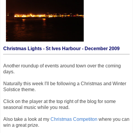
Christmas Lights - St Ives Harbour - December 2009
Another roundup of events around town over the coming
days.
Naturally this week I'll be following a Christmas and Winter
Solstice theme.
Click on the player at the top right of the blog for some
seasonal music while you read.
Also take a look at my
Christmas Competiton
where you can
win a great prize.