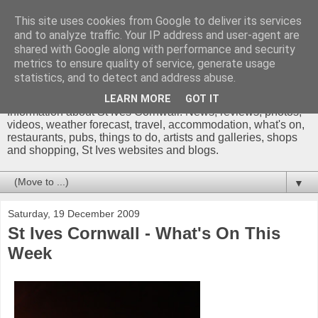
This site uses cookies from Google to deliver its services
and to analyze traffic. Your IP address and user-agent are
shared with Google along with performance and security
metrics to ensure quality of service, generate usage
St Ives Cornwall Blog
statistics, and to detect and address abuse.
LEARN MORE
GOT IT
Information about St Ives Cornwall. News, reviews, photos,
videos, weather forecast, travel, accommodation, what's on,
restaurants, pubs, things to do, artists and galleries, shops
and shopping, St Ives websites and blogs.
▼
Saturday, 19 December 2009
St Ives Cornwall - What's On This
Week