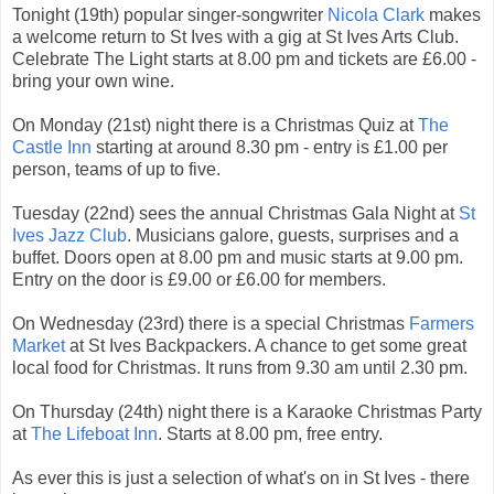
Tonight (19th) popular singer-songwriter
Nicola Clark
makes
a welcome return to St Ives with a gig at St Ives Arts Club.
Celebrate The Light starts at 8.00 pm and tickets are £6.00 -
bring your own wine.
On Monday (21st) night there is a Christmas Quiz at
The
Castle Inn
starting at around 8.30 pm - entry is £1.00 per
person, teams of up to five.
Tuesday (22nd) sees the annual Christmas Gala Night at
St
Ives Jazz Club
. Musicians galore, guests, surprises and a
buffet. Doors open at 8.00 pm and music starts at 9.00 pm.
Entry on the door is £9.00 or £6.00 for members.
On Wednesday (23rd) there is a special Christmas
Farmers
Market
at St Ives Backpackers. A chance to get some great
local food for Christmas. It runs from 9.30 am until 2.30 pm.
On Thursday (24th) night there is a Karaoke Christmas Party
at
The Lifeboat Inn
. Starts at 8.00 pm, free entry.
As ever this is just a selection of what's on in St Ives - there