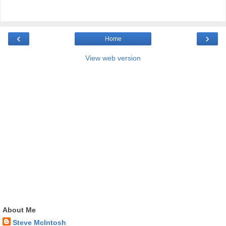
‹
›
Home
View web version
About Me
Steve McIntosh