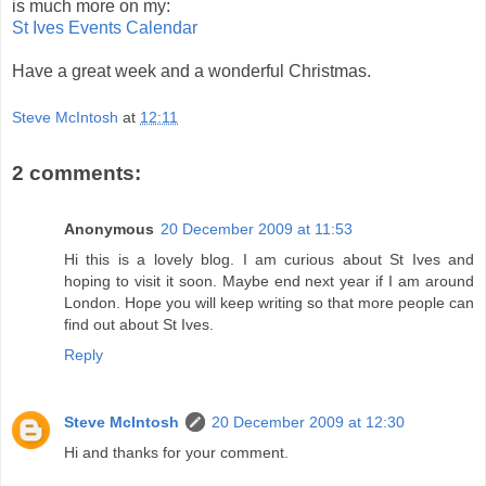
is much more on my:
St Ives Events Calendar
Have a great week and a wonderful Christmas.
Steve McIntosh
at
12:11
2 comments:
Anonymous
20 December 2009 at 11:53
Hi this is a lovely blog. I am curious about St Ives and
hoping to visit it soon. Maybe end next year if I am around
London. Hope you will keep writing so that more people can
find out about St Ives.
Reply
Steve McIntosh
20 December 2009 at 12:30
Hi and thanks for your comment.