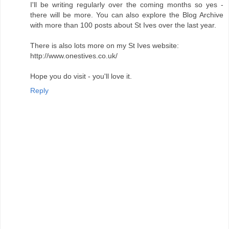
I'll be writing regularly over the coming months so yes -
there will be more. You can also explore the Blog Archive
with more than 100 posts about St Ives over the last year.
There is also lots more on my St Ives website:
http://www.onestives.co.uk/
Hope you do visit - you'll love it.
Reply